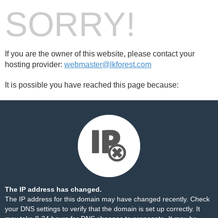
SORRY!
If you are the owner of this website, please contact your
hosting provider:
webmaster@lkforest.com
It is possible you have reached this page because:
The IP address has changed.
The IP address for this domain may have changed recently. Check
your DNS settings to verify that the domain is set up correctly. It