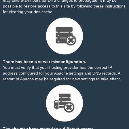
may take 8-24 hours for DNS changes to propagate. It may be
possible to restore access to this site by
following these instructions
for clearing your dns cache.
There has been a server misconfiguration.
You must verify that your hosting provider has the correct IP
address configured for your Apache settings and DNS records. A
restart of Apache may be required for new settings to take effect.
The site may have moved to a different server.